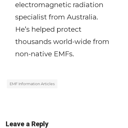
electromagnetic radiation
specialist from Australia.
He’s helped protect
thousands world-wide from
non-native EMFs.
EMF Information Articles
Leave a Reply
«