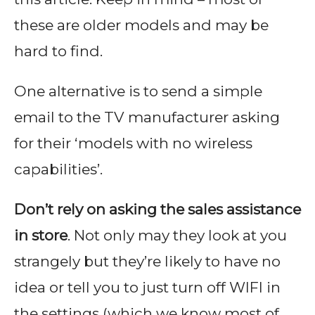
these are older models and may be
hard to find.
One alternative is to send a simple
email to the TV manufacturer asking
for their ‘models with no wireless
capabilities’.
Don’t rely on asking the sales assistance
in store
. Not only may they look at you
strangely but they’re likely to have no
idea or tell you to just turn off WIFI in
the settings (which we know most of