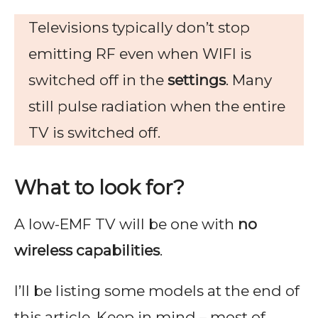
Televisions typically don’t stop
emitting RF even when WIFI is
switched off in the
settings
. Many
still pulse radiation when the entire
TV is switched off.
What to look for?
A low-EMF TV will be one with
no
wireless capabilities
.
I’ll be listing some models at the end of
this article. Keep in mind – most of