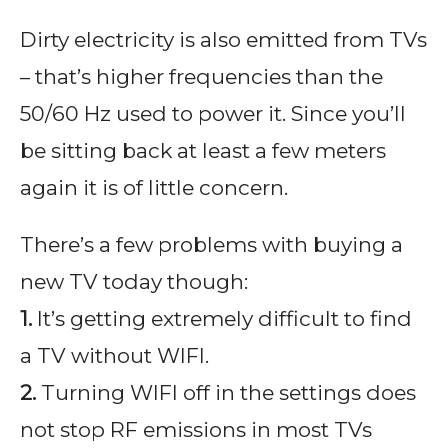
Dirty electricity is also emitted from TVs
– that’s higher frequencies than the
50/60 Hz used to power it. Since you’ll
be sitting back at least a few meters
again it is of little concern.
There’s a few problems with buying a
new TV today though:
1.
It’s getting extremely difficult to find
a TV without WIFI.
2.
Turning WIFI off in the settings does
not stop RF emissions in most TVs