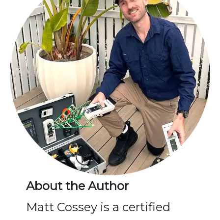
About the Author
Matt Cossey is a certified