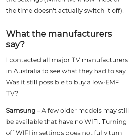
the time doesn’t actually switch it off).
What the manufacturers
say?
I contacted all major TV manufacturers
in Australia to see what they had to say.
Was it still possible to buy a low-EMF
TV?
Samsung
– A few older models may still
be available that have no WIFI. Turning
off WIFI in settings does not fully turn