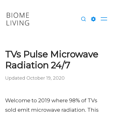
Skip
to
content
Me
Search
Setting
TVs Pulse Microwave
Radiation 24/7
Posted
Updated
October 19, 2020
b
on
y
M
Welcome to 2019 where 98% of TVs
a
sold emit microwave radiation. This