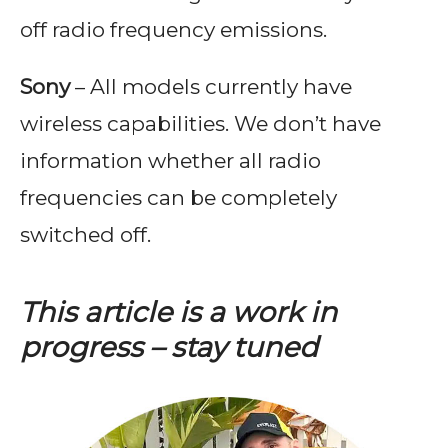
off radio frequency emissions.
Sony
– All models currently have
wireless capabilities. We don’t have
information whether all radio
frequencies can be completely
switched off.
This article is a work in
progress – stay tuned