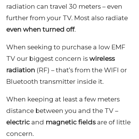
t
radiation can travel 30 meters – even
t
further from your TV. Most also radiate
C
even when turned off
.
o
s
When seeking to purchase a low EMF
s
TV our biggest concern is
wireless
e
radiation
(RF) – that’s from the WIFI or
y
Bluetooth transmitter inside it.
When keeping at least a few meters
distance between you and the TV –
electric
and
magnetic fields
are of little
concern.