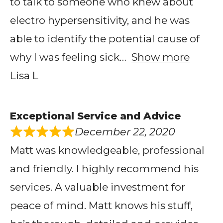
to talk to someone who knew about
electro hypersensitivity, and he was
able to identify the potential cause of
why I was feeling sick
Show more
Lisa L
Exceptional Service and Advice
December 22, 2020
Matt was knowledgeable, professional
and friendly. I highly recommend his
services. A valuable investment for
peace of mind. Matt knows his stuff,