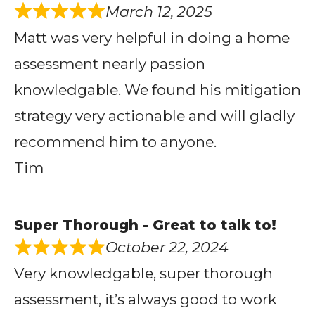
March 12, 2025
Matt was very helpful in doing a home
assessment nearly passion
knowledgable. We found his mitigation
strategy very actionable and will gladly
recommend him to anyone.
Tim
Super Thorough - Great to talk to!
October 22, 2024
Very knowledgable, super thorough
assessment, it’s always good to work