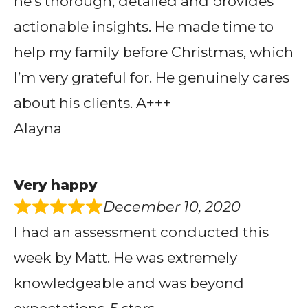
he’s thorough, detailed and provides
actionable insights. He made time to
help my family before Christmas, which
I’m very grateful for. He genuinely cares
about his clients. A+++
Alayna
Very happy
December 10, 2020
I had an assessment conducted this
week by Matt. He was extremely
knowledgeable and was beyond