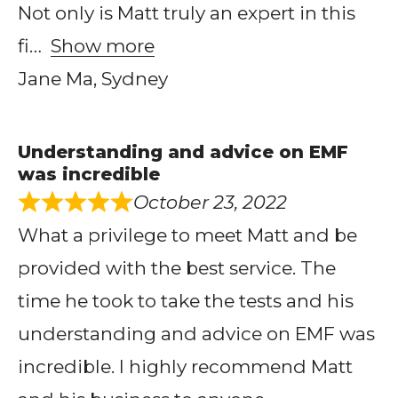
Not only is Matt truly an expert in this
fi
Show more
Jane Ma, Sydney
Understanding and advice on EMF
was incredible
October 23, 2022
What a privilege to meet Matt and be
provided with the best service. The
time he took to take the tests and his
understanding and advice on EMF was
incredible. I highly recommend Matt