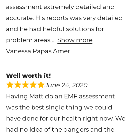
assessment extremely detailed and
accurate. His reports was very detailed
and he had helpful solutions for
problem areas
Show more
Vanessa Papas Amer
Well worth it!
June 24, 2020
Having Matt do an EMF assessment
was the best single thing we could
have done for our health right now. We
had no idea of the dangers and the