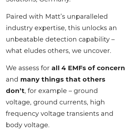
Paired with Matt’s unparalleled
industry expertise, this unlocks an
unbeatable detection capability –
what eludes others, we uncover.
We assess for
all 4 EMFs of concern
and
many things that others
don’t
, for example – ground
voltage, ground currents, high
frequency voltage transients and
body voltage.