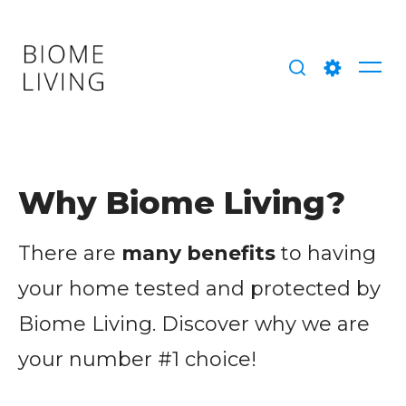
Skip
to
content
Me
Search
Setting
Why Biome Living?
There are
many benefits
to having
your home tested and protected by
Biome Living. Discover why we are
your number #1 choice!