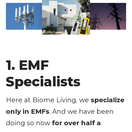
1. EMF
Specialists
Here at Biome Living, we
specialize
only in EMFs
. And we have been
doing so now
for over half a