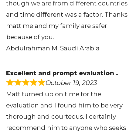
though we are from different countries
and time different was a factor. Thanks
matt me and my family are safer
because of you.
Abdulrahman M, Saudi Arabia
Excellent and prompt evaluation .
October 19, 2023
Matt turned up on time for the
evaluation and I found him to be very
thorough and courteous. I certainly
recommend him to anyone who seeks