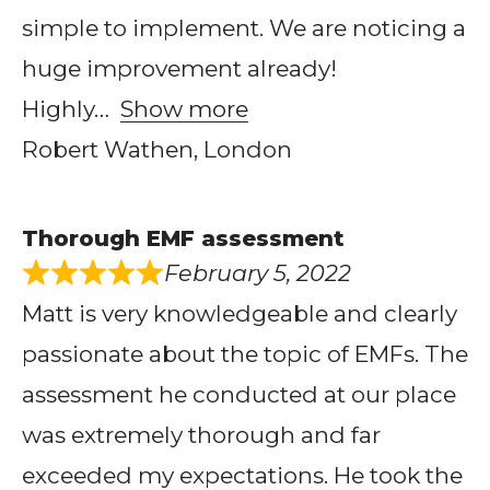
simple to implement. We are noticing a
huge improvement already!
Highly
Show more
Robert Wathen, London
Thorough EMF assessment
February 5, 2022
Matt is very knowledgeable and clearly
passionate about the topic of EMFs. The
assessment he conducted at our place
was extremely thorough and far
exceeded my expectations. He took the