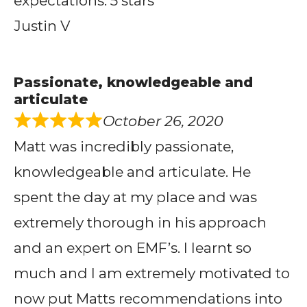
expectations. 5 stars
Justin V
Passionate, knowledgeable and
articulate
October 26, 2020
Matt was incredibly passionate,
knowledgeable and articulate. He
spent the day at my place and was
extremely thorough in his approach
and an expert on EMF’s. I learnt so
much and I am extremely motivated to
now put Matts recommendations into