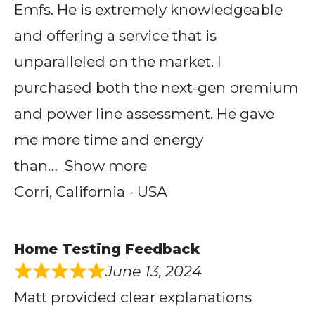
Emfs. He is extremely knowledgeable
and offering a service that is
unparalleled on the market. I
purchased both the next-gen premium
and power line assessment. He gave
me more time and energy
than
Show more
Corri, California - USA
Home Testing Feedback
June 13, 2024
Matt provided clear explanations