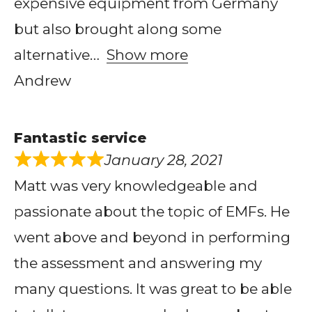
expensive equipment from Germany
but also brought along some
alternative
Show more
Andrew
Fantastic service
January 28, 2021
Matt was very knowledgeable and
passionate about the topic of EMFs. He
went above and beyond in performing
the assessment and answering my
many questions. It was great to be able