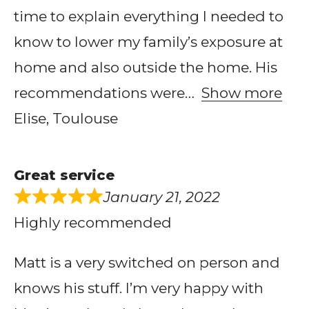
time to explain everything I needed to
know to lower my family’s exposure at
home and also outside the home. His
recommendations were
Show more
Elise, Toulouse
Great service
January 21, 2022
Highly recommended
Matt is a very switched on person and
knows his stuff. I’m very happy with