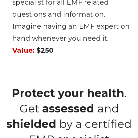
specialist for all EMF related
questions and information.
Imagine having an EMF expert on
hand whenever you need it.
Value:
$250
Protect your health
.
Get
assessed
and
shielded
by a certified