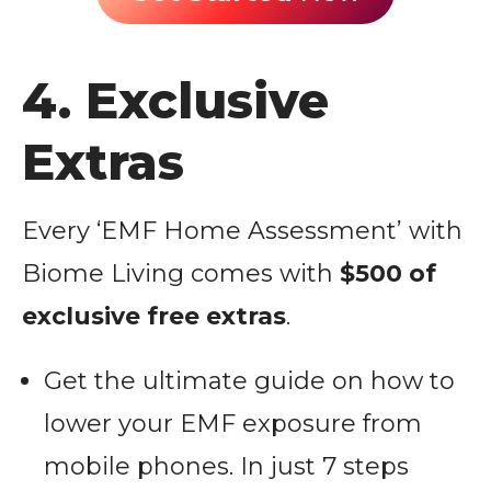
4. Exclusive
Extras
Every ‘EMF Home Assessment’ with
Biome Living comes with
$500 of
exclusive free extras
.
Get the ultimate guide on how to
lower your EMF exposure from
mobile phones. In just 7 steps