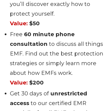
you’ll discover exactly how to
protect yourself.
Value:
$50
Free
60 minute phone
consultation
to discuss all things
EMF. Find out the best protection
strategies or simply learn more
about how EMFs work.
Value:
$200
Get 30 days of
unrestricted
access
to our certified EMR