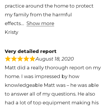
practice around the home to protect
my family from the harmful
effects
Show more
Kristy
Very detailed report
August 18, 2020
Matt did a really thorough report on my
home. I was impressed by how
knowledgeable Matt was – he was able
to answer all of my questions. He also
had a lot of top equipment making his