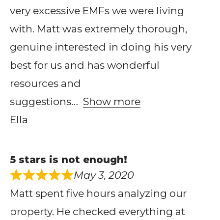
very excessive EMFs we were living
with. Matt was extremely thorough,
genuine interested in doing his very
best for us and has wonderful
resources and
suggestions
Show more
Ella
5 stars is not enough!
May 3, 2020
Matt spent five hours analyzing our
property. He checked everything at