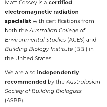
Matt Cossey is a
certified
electromagnetic radiation
specialist
with certifications from
both the
Australian College of
Environmental Studies
(ACES) and
Building Biology Institute
(BBI) in
the United States.
We are also
independently
recommended
by the
Australasian
Society of Building Biologists
(ASBB).