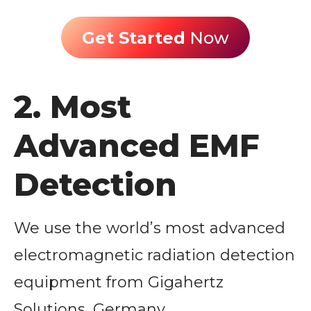
Get Started
Now
2. Most
Advanced EMF
Detection
We use the world’s most advanced
electromagnetic radiation detection
equipment from Gigahertz
Solutions, Germany.