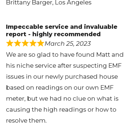
Brittany Barger, Los Angeles
Impeccable service and invaluable
report - highly recommended
March 25, 2023
We are so glad to have found Matt and
his niche service after suspecting EMF
issues in our newly purchased house
based on readings on our own EMF
meter, but we had no clue on what is
causing the high readings or how to
resolve them.