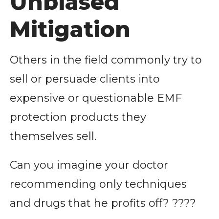
Unbiased
Mitigation
Others in the field commonly try to
sell or persuade clients into
expensive or questionable EMF
protection products they
themselves sell.
Can you imagine your doctor
recommending only techniques
and drugs that he profits off? ????