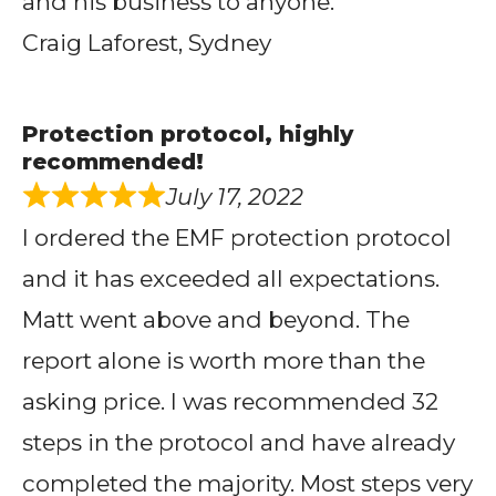
and his business to anyone.
Craig Laforest, Sydney
Protection protocol, highly
recommended!
July 17, 2022
I ordered the EMF protection protocol
and it has exceeded all expectations.
Matt went above and beyond. The
report alone is worth more than the
asking price. I was recommended 32
steps in the protocol and have already
completed the majority. Most steps very