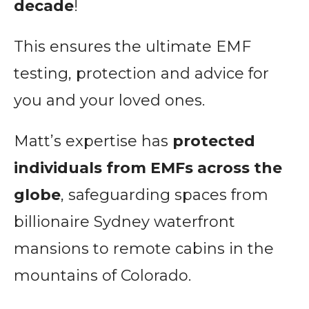
decade
!
This ensures the ultimate EMF
testing, protection and advice for
you and your loved ones.
Matt’s expertise has
protected
individuals from EMFs across the
globe
, safeguarding spaces from
billionaire Sydney waterfront
mansions to remote cabins in the
mountains of Colorado.