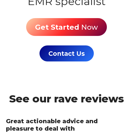
EMR specialist
Get Started
Now
Contact Us
See our rave reviews
Great actionable advice and
pleasure to deal with