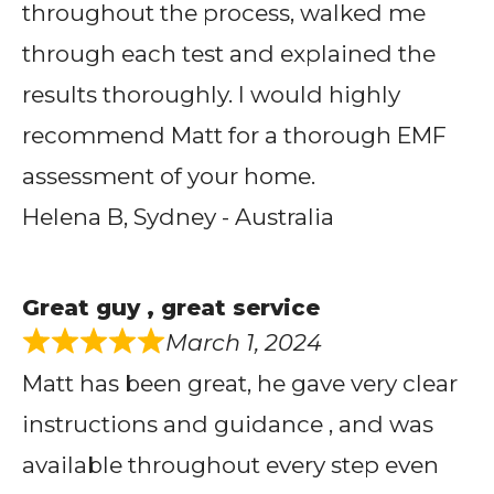
throughout the process, walked me
through each test and explained the
results thoroughly. I would highly
recommend Matt for a thorough EMF
assessment of your home.
Helena B, Sydney - Australia
Great guy , great service
March 1, 2024
Matt has been great, he gave very clear
instructions and guidance , and was
available throughout every step even