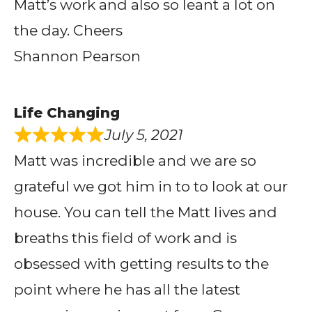
Matt’s work and also so leant a lot on
the day. Cheers
Shannon Pearson
Life Changing
July 5, 2021
Matt was incredible and we are so
grateful we got him in to to look at our
house. You can tell the Matt lives and
breaths this field of work and is
obsessed with getting results to the
point where he has all the latest