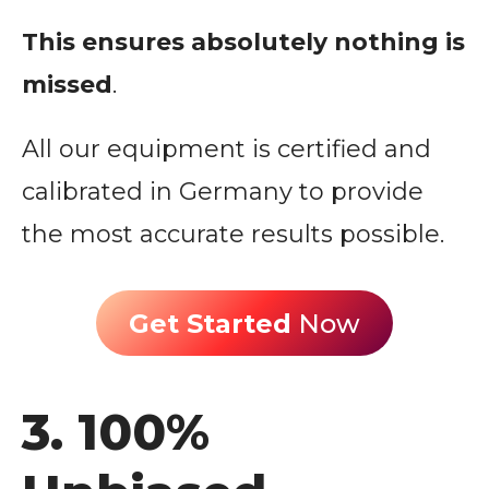
This ensures absolutely nothing is
missed
.
All our equipment is certified and
calibrated in Germany to provide
the most accurate results possible.
Get Started
Now
3. 100%