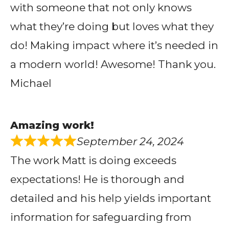
with someone that not only knows
what they’re doing but loves what they
do! Making impact where it’s needed in
a modern world! Awesome! Thank you.
Michael
Amazing work!
September 24, 2024
The work Matt is doing exceeds
expectations! He is thorough and
detailed and his help yields important
information for safeguarding from