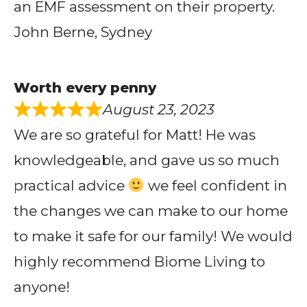
an EMF assessment on their property.
John Berne, Sydney
Worth every penny
August 23, 2023
We are so grateful for Matt! He was
knowledgeable, and gave us so much
practical advice
we feel confident in
the changes we can make to our home
to make it safe for our family! We would
highly recommend Biome Living to
anyone!