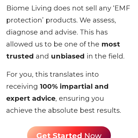
Biome Living does not sell any ‘EMF
protection’ products. We assess,
diagnose and advise. This has
allowed us to be one of the
most
trusted
and
unbiased
in the field.
For you, this translates into
receiving
100% impartial and
expert advice
, ensuring you
achieve the absolute best results.
Get Started
Now