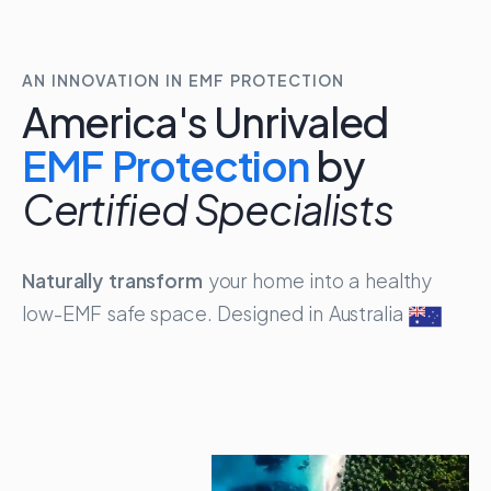
AN INNOVATION IN EMF PROTECTION
America's Unrivaled
EMF 
A
m
e
r
i
c
a
'
s
U
n
r
i
v
a
l
e
d
E
M
F
P
r
o
t
e
c
t
i
o
n
b
y
C
e
r
t
i
f
i
e
d
S
p
e
c
i
a
l
i
s
t
s
Naturally transform
your home into a healthy
low-EMF safe space. Designed in Australia