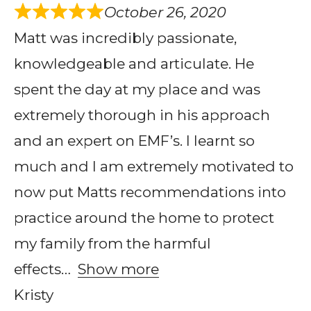
October 26, 2020
Matt was incredibly passionate,
knowledgeable and articulate. He
spent the day at my place and was
extremely thorough in his approach
and an expert on EMF’s. I learnt so
much and I am extremely motivated to
now put Matts recommendations into
practice around the home to protect
my family from the harmful
effects
Show more
Kristy