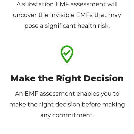
A substation EMF assessment will
uncover the invisible EMFs that may
pose a significant health risk.
Make the Right Decision
An EMF assessment enables you to
make the right decision before making
any commitment.