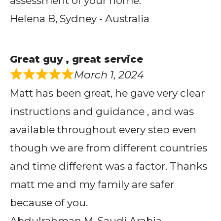
assessment of your home.
Helena B, Sydney - Australia
Great guy , great service
March 1, 2024
Matt has been great, he gave very clear
instructions and guidance , and was
available throughout every step even
though we are from different countries
and time different was a factor. Thanks
matt me and my family are safer
because of you.
Abdulrahman M, Saudi Arabia