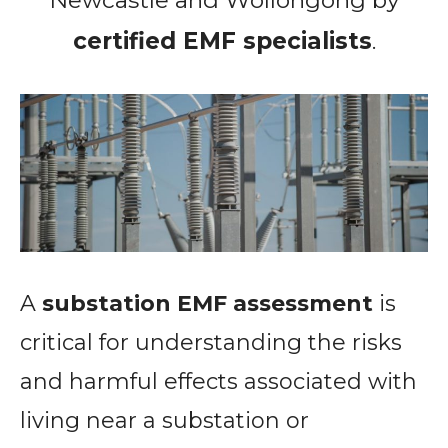
certified EMF specialists
.
A
substation EMF assessment
is
critical for understanding the risks
and harmful effects associated with
living near a substation or