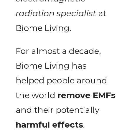
radiation specialist
at
Biome Living.
For almost a decade,
Biome Living has
helped people around
the world
remove EMFs
and their potentially
harmful effects
.