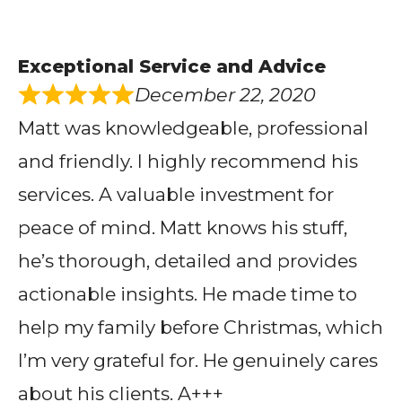
Exceptional Service and Advice
December 22, 2020
Matt was knowledgeable, professional
and friendly. I highly recommend his
services. A valuable investment for
peace of mind. Matt knows his stuff,
he’s thorough, detailed and provides
actionable insights. He made time to
help my family before Christmas, which
I’m very grateful for. He genuinely cares
about his clients. A+++