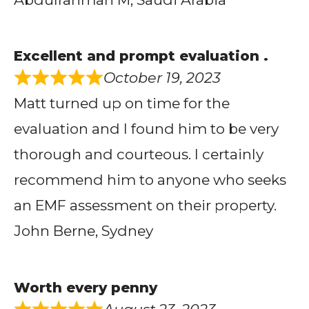
Excellent and prompt evaluation .
October 19, 2023
Matt turned up on time for the
evaluation and I found him to be very
thorough and courteous. I certainly
recommend him to anyone who seeks
an EMF assessment on their property.
John Berne, Sydney
Worth every penny