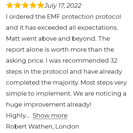
July 17, 2022
I ordered the EMF protection protocol
and it has exceeded all expectations.
Matt went above and beyond. The
report alone is worth more than the
asking price. I was recommended 32
steps in the protocol and have already
completed the majority. Most steps very
simple to implement. We are noticing a
huge improvement already!
Highly
Show more
Robert Wathen, London