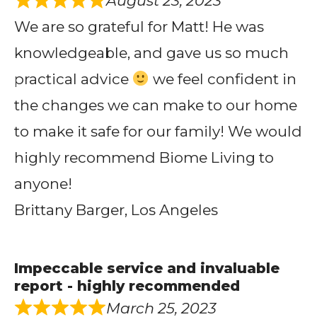
August 23, 2023
We are so grateful for Matt! He was
knowledgeable, and gave us so much
practical advice
we feel confident in
the changes we can make to our home
to make it safe for our family! We would
highly recommend Biome Living to
anyone!
Brittany Barger, Los Angeles
Impeccable service and invaluable
report - highly recommended
March 25, 2023