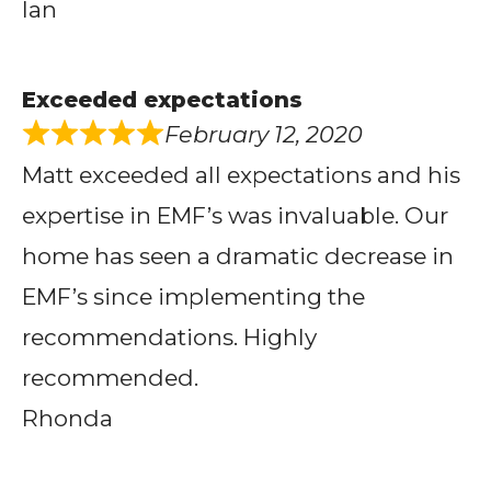
Ian
Exceeded expectations
February 12, 2020
Matt exceeded all expectations and his
expertise in EMF’s was invaluable. Our
home has seen a dramatic decrease in
EMF’s since implementing the
recommendations. Highly
recommended.
Rhonda