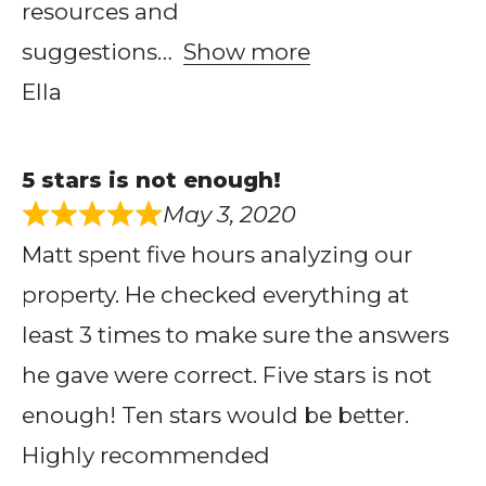
resources and
suggestions
Show more
Ella
5 stars is not enough!
May 3, 2020
Matt spent five hours analyzing our
property. He checked everything at
least 3 times to make sure the answers
he gave were correct. Five stars is not
enough! Ten stars would be better.
Highly recommended