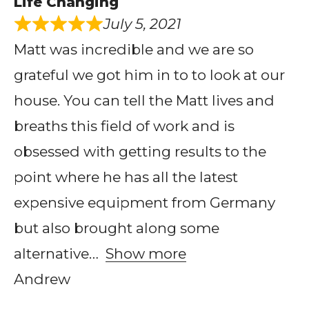
Life Changing
July 5, 2021
Matt was incredible and we are so
grateful we got him in to to look at our
house. You can tell the Matt lives and
breaths this field of work and is
obsessed with getting results to the
point where he has all the latest
expensive equipment from Germany
but also brought along some
alternative
Show more
Andrew