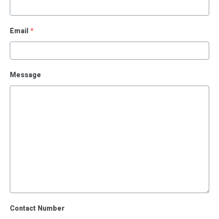
Email
*
Message
Contact Number