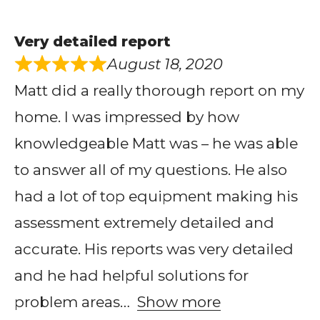
Very detailed report
August 18, 2020
Matt did a really thorough report on my
home. I was impressed by how
knowledgeable Matt was – he was able
to answer all of my questions. He also
had a lot of top equipment making his
assessment extremely detailed and
accurate. His reports was very detailed
and he had helpful solutions for
problem areas
Show more