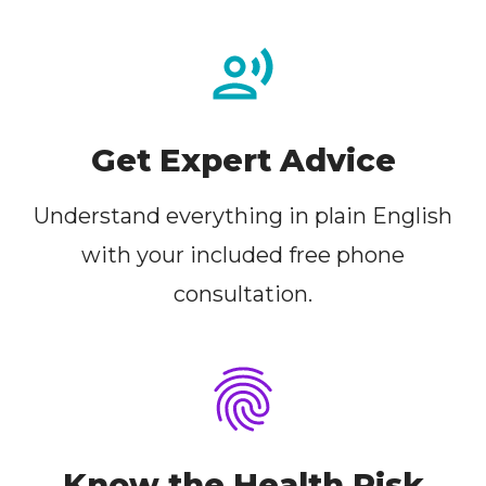
Get Expert Advice
Understand everything in plain English
with your included free phone
consultation.
Know the Health Risk