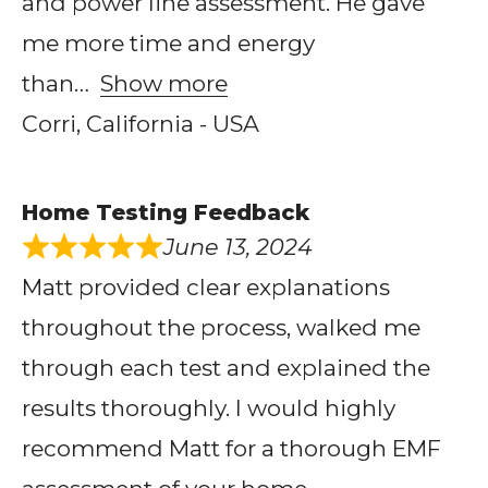
and power line assessment. He gave
me more time and energy
than
Show more
Corri, California - USA
Home Testing Feedback
June 13, 2024
Matt provided clear explanations
throughout the process, walked me
through each test and explained the
results thoroughly. I would highly
recommend Matt for a thorough EMF