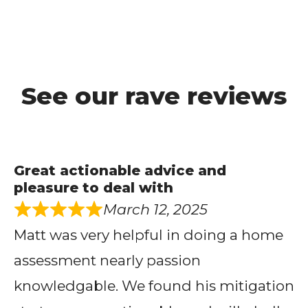
See our rave reviews
Great actionable advice and
pleasure to deal with
March 12, 2025
Matt was very helpful in doing a home
assessment nearly passion
knowledgable. We found his mitigation