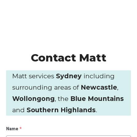
Contact Matt
Matt services
Sydney
including
surrounding areas of
Newcastle
,
Wollongong
, the
Blue Mountains
and
Southern Highlands
.
Name
*