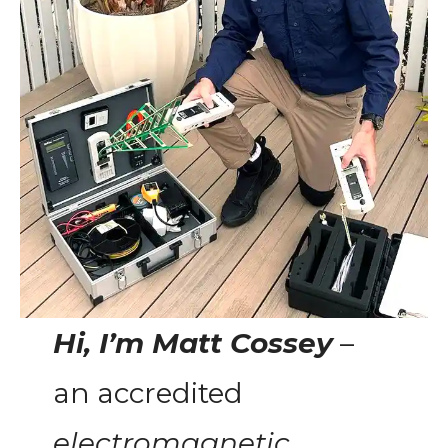
Hi, I’m Matt Cossey
–
an accredited
electromagnetic