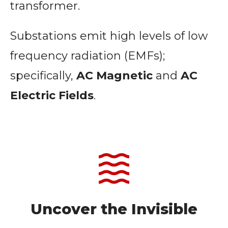
transformer.
Substations emit high levels of low
frequency radiation (EMFs);
specifically,
AC Magnetic
and
AC
Electric Fields
.
Uncover the Invisible