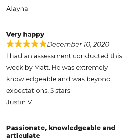
Alayna
Very happy
December 10, 2020
I had an assessment conducted this
week by Matt. He was extremely
knowledgeable and was beyond
expectations. 5 stars
Justin V
Passionate, knowledgeable and
articulate