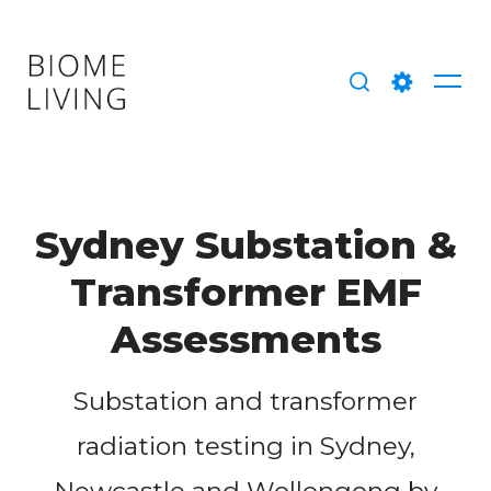
Skip
to
content
Me
Search
Setting
Sydney Substation &
Transformer EMF
Assessments
Substation and transformer
radiation testing in Sydney,
Newcastle and Wollongong by