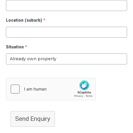
Location (suburb)
*
Situation
*
Send Enquiry