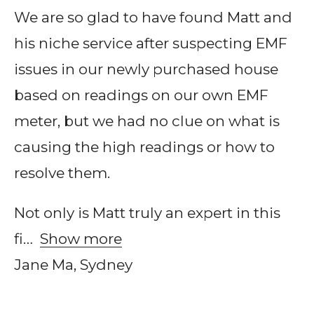
We are so glad to have found Matt and
his niche service after suspecting EMF
issues in our newly purchased house
based on readings on our own EMF
meter, but we had no clue on what is
causing the high readings or how to
resolve them.
Not only is Matt truly an expert in this
fi
Show more
Jane Ma, Sydney