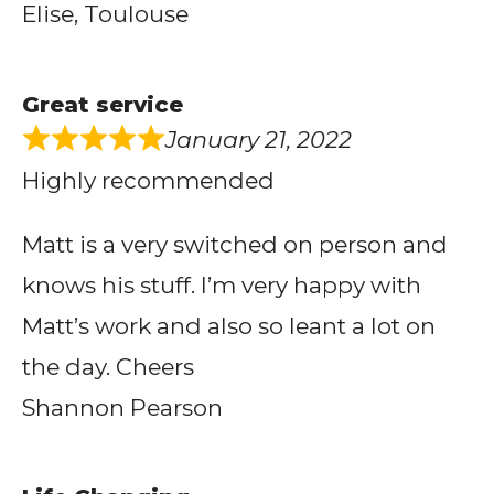
Elise, Toulouse
Great service
January 21, 2022
Highly recommended
Matt is a very switched on person and
knows his stuff. I’m very happy with
Matt’s work and also so leant a lot on
the day. Cheers
Shannon Pearson