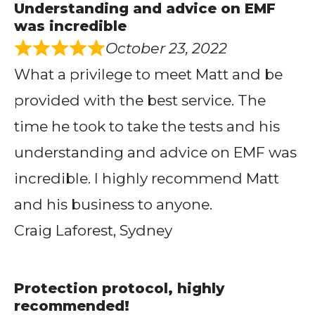
Understanding and advice on EMF
was incredible
October 23, 2022
What a privilege to meet Matt and be
provided with the best service. The
time he took to take the tests and his
understanding and advice on EMF was
incredible. I highly recommend Matt
and his business to anyone.
Craig Laforest, Sydney
Protection protocol, highly
recommended!