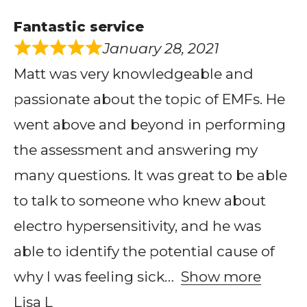
Fantastic service
January 28, 2021
Matt was very knowledgeable and
passionate about the topic of EMFs. He
went above and beyond in performing
the assessment and answering my
many questions. It was great to be able
to talk to someone who knew about
electro hypersensitivity, and he was
able to identify the potential cause of
why I was feeling sick
Show more
Lisa L