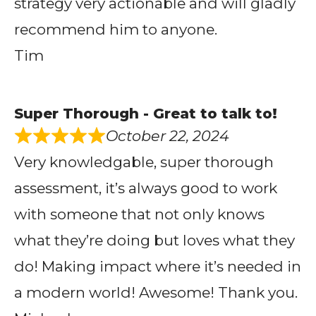
strategy very actionable and will gladly
recommend him to anyone.
Tim
Super Thorough - Great to talk to!
October 22, 2024
Very knowledgable, super thorough
assessment, it’s always good to work
with someone that not only knows
what they’re doing but loves what they
do! Making impact where it’s needed in
a modern world! Awesome! Thank you.