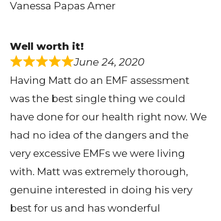
Vanessa Papas Amer
Well worth it!
June 24, 2020
Having Matt do an EMF assessment
was the best single thing we could
have done for our health right now. We
had no idea of the dangers and the
very excessive EMFs we were living
with. Matt was extremely thorough,
genuine interested in doing his very
best for us and has wonderful