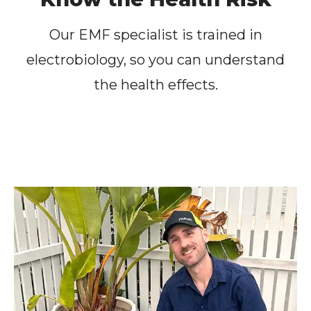
Our EMF specialist is trained in
electrobiology, so you can understand
the health effects.