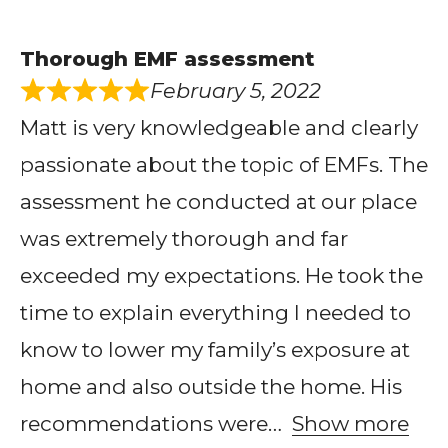
Thorough EMF assessment
February 5, 2022
Matt is very knowledgeable and clearly
passionate about the topic of EMFs. The
assessment he conducted at our place
was extremely thorough and far
exceeded my expectations. He took the
time to explain everything I needed to
know to lower my family’s exposure at
home and also outside the home. His
recommendations were
Show more