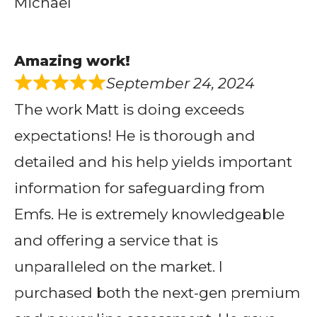
Michael
Amazing work!
September 24, 2024
The work Matt is doing exceeds
expectations! He is thorough and
detailed and his help yields important
information for safeguarding from
Emfs. He is extremely knowledgeable
and offering a service that is
unparalleled on the market. I
purchased both the next-gen premium